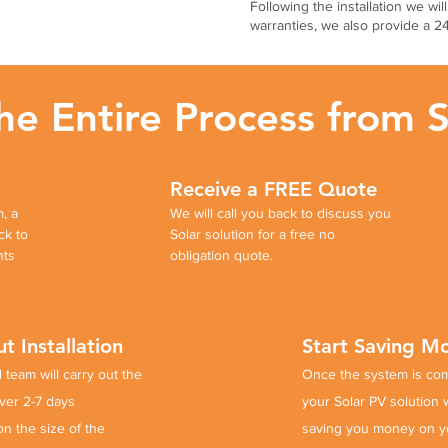
Following the installation we wil
warranties, we also provide a 
 Entire Process from St
Receive a FREE Quote
, a
We will call you back to discuss you
ck to
Solar solution for a free no
nts
obligation quote.
t Installation
Start Saving 
 team will carry out the
Once the system is
co
over 2-7 days
your Solar PV solution wi
on the
size of the
saving you money on y