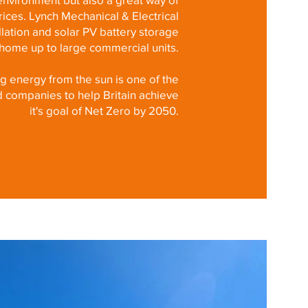
ices. Lynch Mechanical & Electrical
allation and solar PV battery storage
l home up to large commercial units.
ng energy from the sun is one of the
d companies to help Britain achieve
it's goal of Net Zero by 2050.