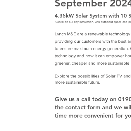
September 202
4.35kW Solar System with 10 S
*Based on a 2 day installation, with sufficient space and 
Lynch M&E are a renewable technology s
providing our customers with the best an
to ensure maximum energy generation. We
technology and how it can empower hom
greener, cheaper and more sustainable li
Explore the possibilities of Solar PV and
more sustainable future.
Give us a call today on 01
the contact form and we will
time more convenient for y