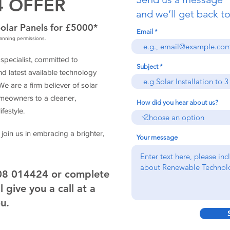
4 OFFER
and we’ll get back to
olar Panels for £5000*
Email
planning permissions.
pecialist, committed to
Subject
d latest available technology
 are a firm believer of solar
eowners to a cleaner,
How did you hear about us?
festyle.
 join us in embracing a brighter,
Your message
908 014424 or complete
 give you a call at a
ou.