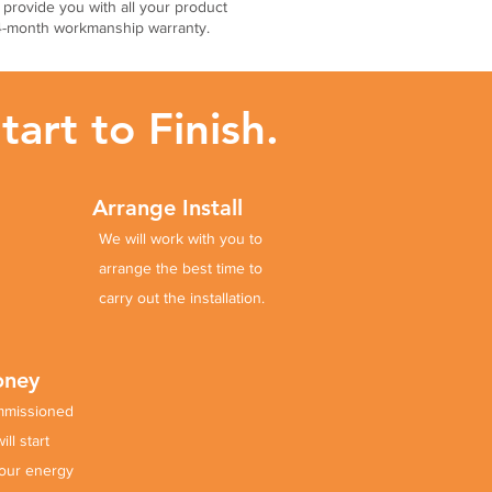
l provide you with all your product
24-month workmanship warranty.
art to Finish.
Arrange Install
We will work with you to
arrange
the best time to
carry out the installation.
Money
mmissioned
ll start
our energy