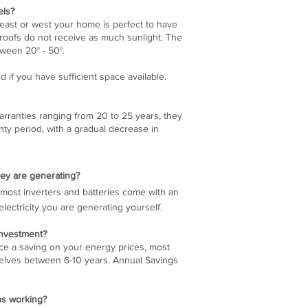
els?
east or west your home is perfect to have
g roofs do not receive as much sunlight. The
tween 20° - 50°.
d if you have sufficient space available.
rranties ranging from 20 to 25 years, they
nty period, with a gradual decrease in
ey are generating?
so most inverters and batteries come with an
ctricity you are generating yourself.
 investment?
ice a saving on your energy prices, most
elves between 6-10 years. Annual Savings
ps working?