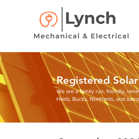
Registered Solar 
We are a family run, friendly, ren
Herts, Bucks, Northants, and surr