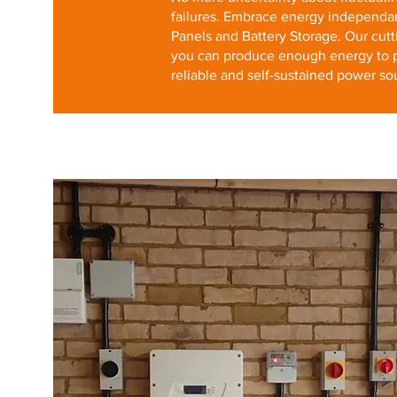
failures. Embrace energy independa
Panels and Battery Storage. Our cutt
you can produce enough energy to 
reliable and self-sustained power so