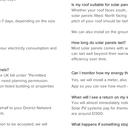
Is my roof suitable for solar pan
Whether your roof faces south, 
solar panels fitted. North facin
 3-7 days, depending on the size
pitch of your roof should be be
We can also install on the groun
How long do solar panels last?
our electricity consumption and
Most solar panels comes with wa
can last well beyond their warra
efficiency over time.
nels?
Can I monitor how my energy th
the UK fall under "Permitted
Yes, we will install a meter, al
t need planning permission.
n listed building or properties
App so you can see how much ele
When will I see a return on my
You will almost immediately not
half to your District Network
Solar PV systems pay for thems
els.
are around £1300.
tion to be accepted, we will
What happens if something sto