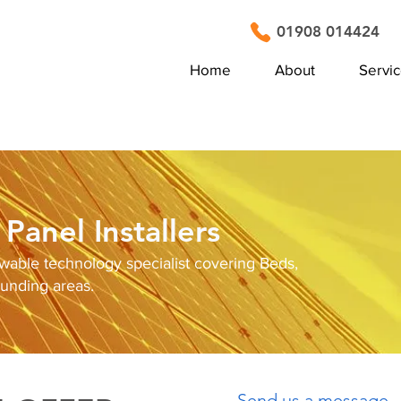
01908 014424
Home
About
Servi
Panel Installers
ewable technology specialist covering Beds,
ounding areas.
Send us a message