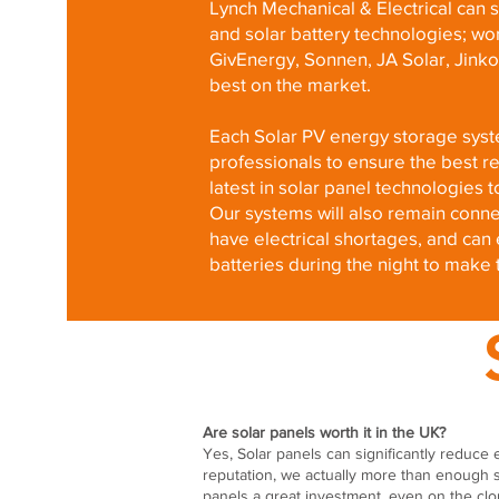
Lynch Mechanical & Electrical can su
and solar battery technologies; wo
GivEnergy, Sonnen, JA Solar, Jinko
best on the market.
Each Solar PV energy storage syste
professionals to ensure the best ret
latest in solar panel technologie
Our systems will also remain conne
have electrical shortages, and ca
batteries during the night to make 
Are solar panels worth it in the UK?
Yes, Solar panels can significantly reduce e
reputation, we actually more than enough 
panels a great investment, even on the clo