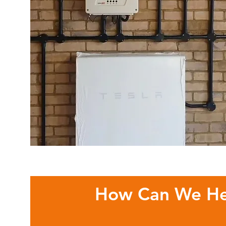
How Can We He