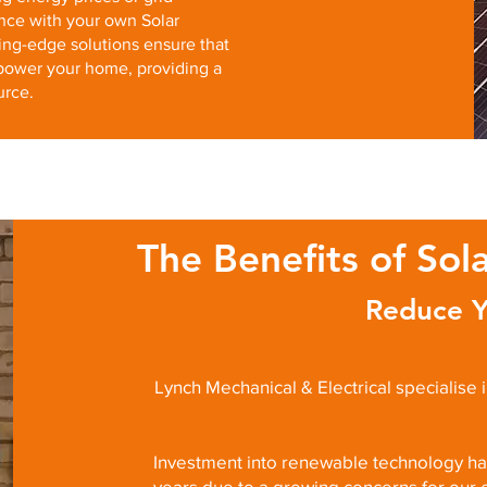
nce with your own Solar
ing-edge solutions ensure that
power your home, providing a
urce.
The Benefits of Sol
Reduce Y
Lynch Mechanical & Electrical specialise 
Investment into renewable technology has
years due to a growing concerns for our 