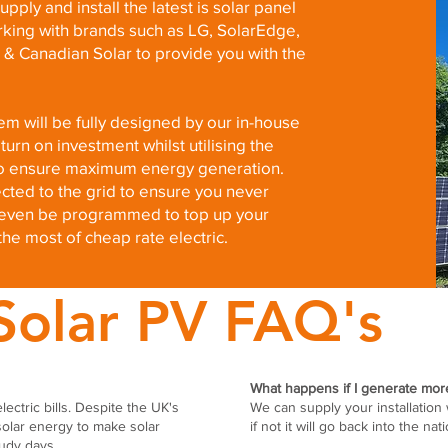
pply and install the latest is solar panel
rking with brands such as LG, SolarEdge,
 & Canadian Solar to provide you with the
m will be fully designed by our in-house
urn on investment whilst utilising the
s to ensure maximum energy generation.
cted to the grid to ensure you never
n even be programmed to top up your
the most of cheap rate electric.
Solar PV FAQ's
What happens if I generate more 
lectric bills. Despite the UK's
We can supply your installation 
solar energy to make solar
if not it will go back into the nat
udy days.