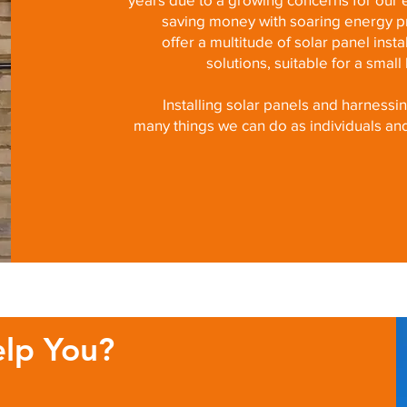
saving money with soaring energy pr
offer a multitude of solar panel inst
solutions, suitable for a smal
Installing solar panels and harnessi
many things we can do as individuals an
lp You?