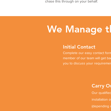
chase this through on your behalf.
We Manage the
Initial Contact
Complete our easy contact form
member of our team will get ba
you to discuss your requireme
Carry Ou
Our qualified
installation 
(depending 