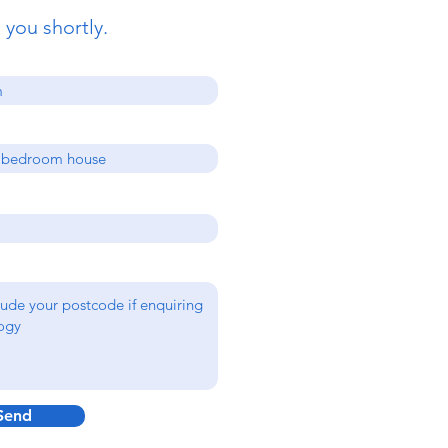
 you shortly.
Send