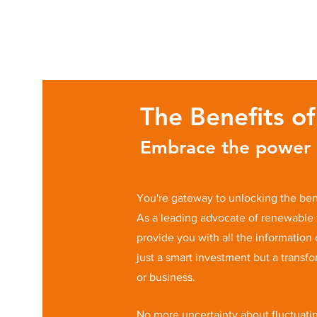
The Benefits o
Embrace the power o
You're gateway to unlocking the bene
As a leading advocate of renewable 
provide you with all the information
just a smart investment but a transf
or business.
No more uncertainty about fluctuatin