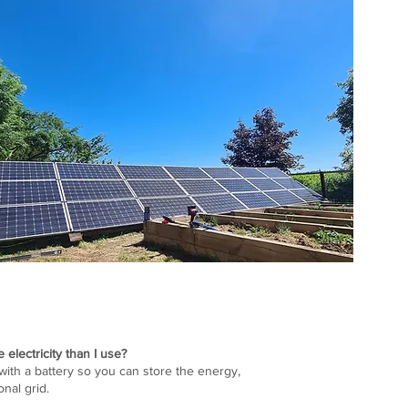
electricity than I use?
with a battery so you can store the energy,
ional grid.