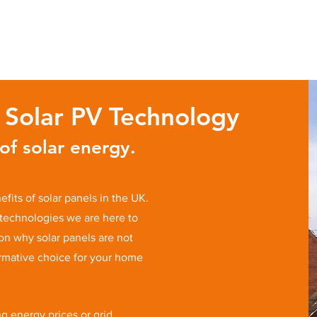
f Solar PV Technology
f solar energy.
fits of solar panels in the UK.
technologies we are here to
 on why solar panels are not
ormative choice for your home
g energy prices or grid