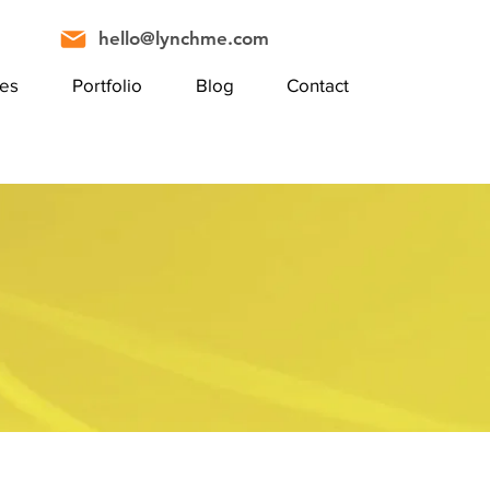
hello@lynchme.com
ces
Portfolio
Blog
Contact