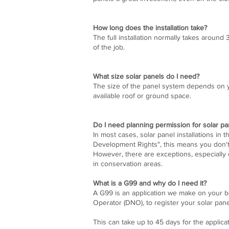
How long does the installation take?
The full installation normally takes around
of the job.
What size solar panels do I need?
The size of the panel system depends on y
available roof or ground space.
Do I need planning permission for solar pa
In most cases, solar panel installations in 
Development Rights", this means you don'
However, there are exceptions, especially o
in conservation areas.
What is a G99 and why do I need it?
A G99 is an application we make on your be
Operator (DNO), to register your solar pan
This can take up to 45 days for the applica