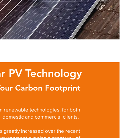
ar PV Technology
our Carbon Footprint
in renewable technologies, for both
domestic and commercial clients.
 greatly increased over the recent
environment but also a great way of