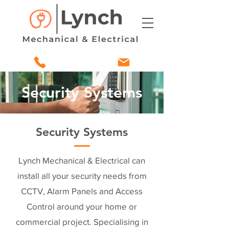
Security Systems
Security Systems
Lynch Mechanical & Electrical can
install all your security needs from
CCTV, Alarm Panels and Access
Control around your home or
commercial project. Specialising in