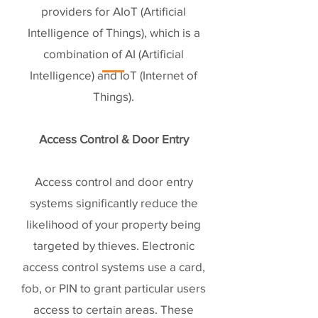
providers for AIoT (Artificial
Intelligence of Things), which is a
combination of AI (Artificial
Intelligence) and IoT (Internet of
Things).
Access Control & Door Entry
Access control and door entry
systems significantly reduce the
likelihood of your property being
targeted by thieves. Electronic
access control systems use a card,
fob, or PIN to grant particular users
access to certain areas. These