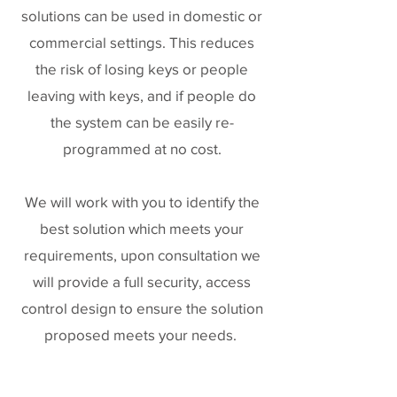
solutions can be used in domestic or
commercial settings. This reduces
the risk of losing keys or people
leaving with keys, and if people do
the system can be easily re-
programmed at no cost.
We will work with you to identify the
best solution which meets your
requirements, upon consultation we
will provide a full security, access
control design to ensure the solution
proposed meets your needs.