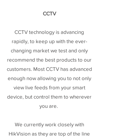
CCTV
CCTV technology is advancing
rapidly, to keep up with the ever-
changing market we test and only
recommend the best products to our
customers. Most CCTV has advanced
enough now allowing you to not only
view live feeds from your smart
device, but control them to wherever
you are.
We currently work closely with
HikVision as they are top of the line