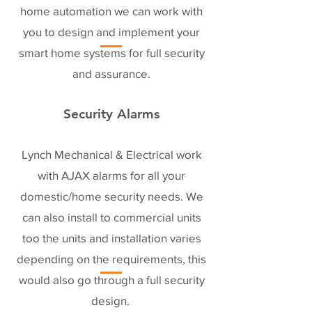
home automation we can work with
you to design and implement your
smart home systems for full security
and assurance.
Security Alarms
Lynch Mechanical & Electrical work
with AJAX alarms for all your
domestic/home security needs. We
can also install to commercial units
too the units and installation varies
depending on the requirements, this
would also go through a full security
design.